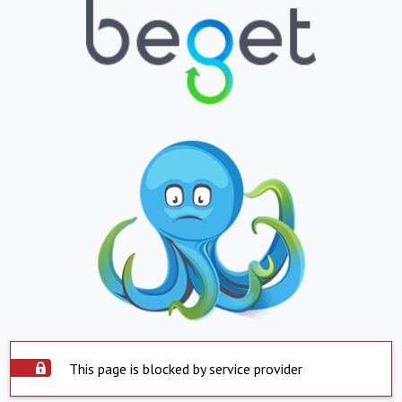
This page is blocked by service provider