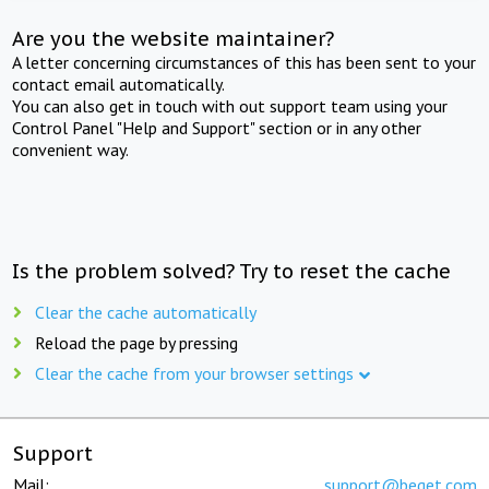
Are you the website maintainer?
A letter concerning circumstances of this has been sent to your
contact email automatically.
You can also get in touch with out support team using your
Control Panel "Help and Support" section or in any other
convenient way.
Is the problem solved? Try to reset the cache
Clear the cache automatically
Reload the page by pressing
Clear the cache from your browser settings
Support
Mail:
support@beget.com