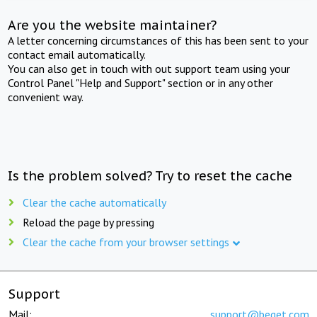
Are you the website maintainer?
A letter concerning circumstances of this has been sent to your
contact email automatically.
You can also get in touch with out support team using your
Control Panel "Help and Support" section or in any other
convenient way.
Is the problem solved? Try to reset the cache
Clear the cache automatically
Reload the page by pressing
Clear the cache from your browser settings
Support
Mail:
support@beget.com