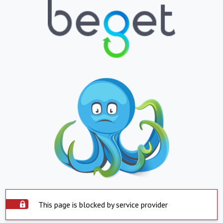
This page is blocked by service provider