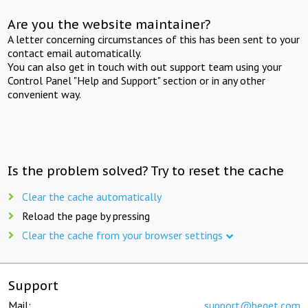
Are you the website maintainer?
A letter concerning circumstances of this has been sent to your
contact email automatically.
You can also get in touch with out support team using your
Control Panel "Help and Support" section or in any other
convenient way.
Is the problem solved? Try to reset the cache
Clear the cache automatically
Reload the page by pressing
Clear the cache from your browser settings
Support
Mail:
support@beget.com