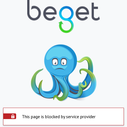
This page is blocked by service provider