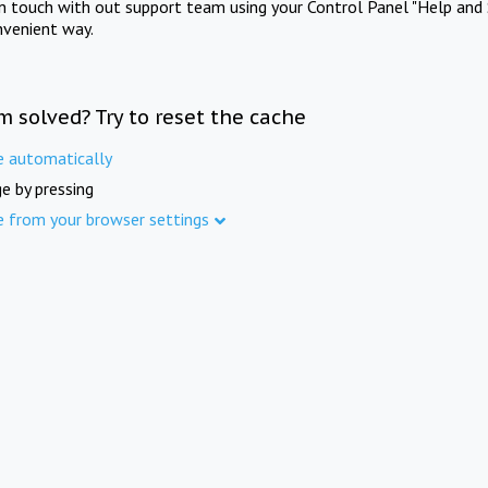
in touch with out support team using your Control Panel "Help and 
nvenient way.
m solved? Try to reset the cache
e automatically
e by pressing
e from your browser settings