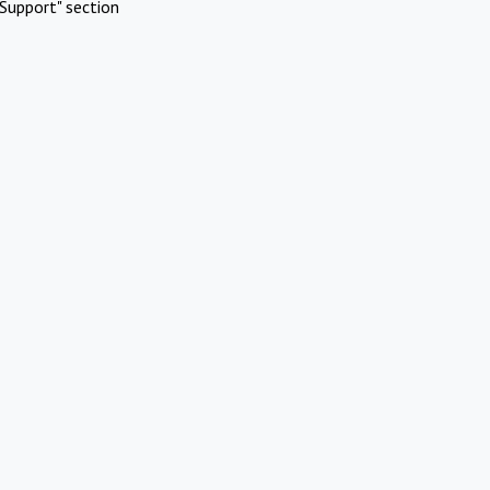
Support" section