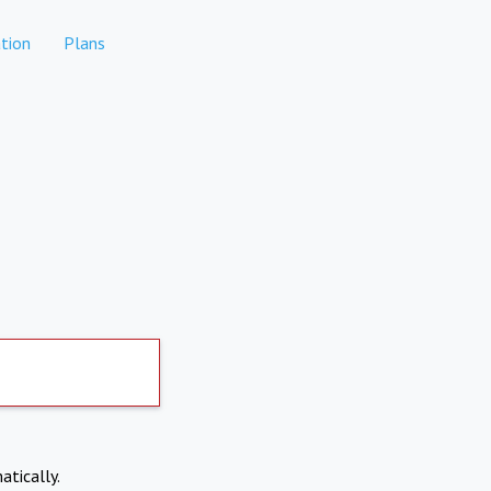
tion
Plans
atically.