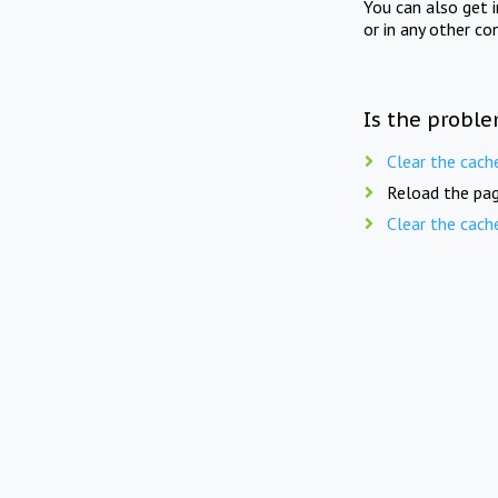
You can also get 
or in any other co
Is the proble
Clear the cach
Reload the pag
Clear the cach