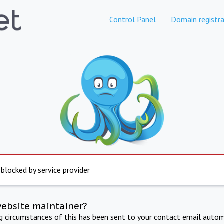
Control Panel
Domain registra
 blocked by service provider
website maintainer?
ng circumstances of this has been sent to your contact email autom