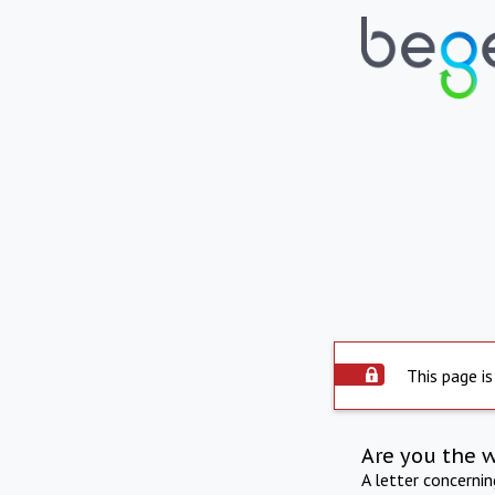
This page is
Are you the 
A letter concerni