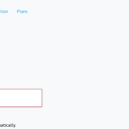
tion
Plans
atically.