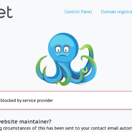
Control Panel
Domain registra
 blocked by service provider
website maintainer?
ng circumstances of this has been sent to your contact email autom