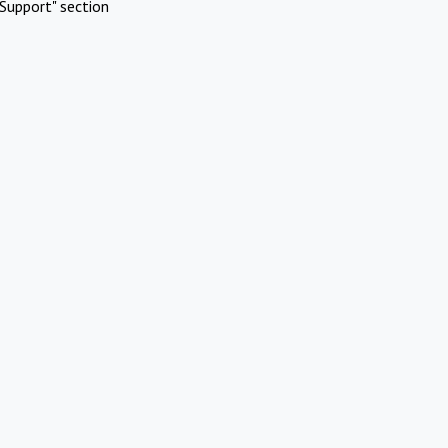
Support" section