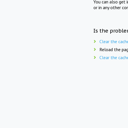
You can also get 
or in any other co
Is the proble
Clear the cach
Reload the pag
Clear the cach