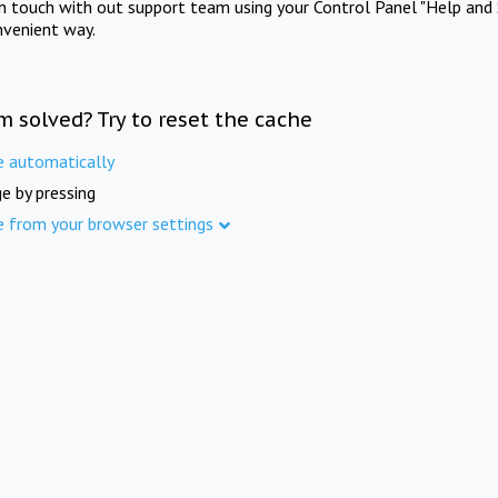
in touch with out support team using your Control Panel "Help and 
nvenient way.
m solved? Try to reset the cache
e automatically
e by pressing
e from your browser settings