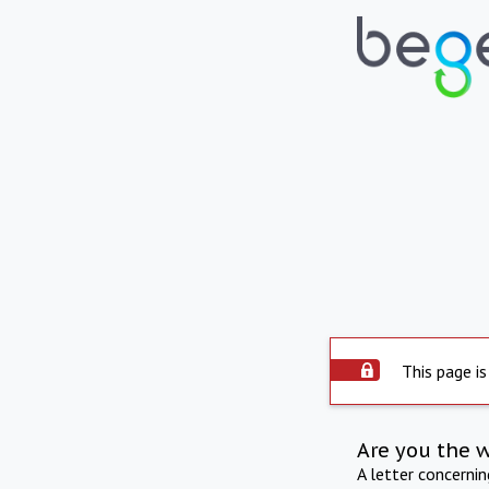
This page is
Are you the 
A letter concerni