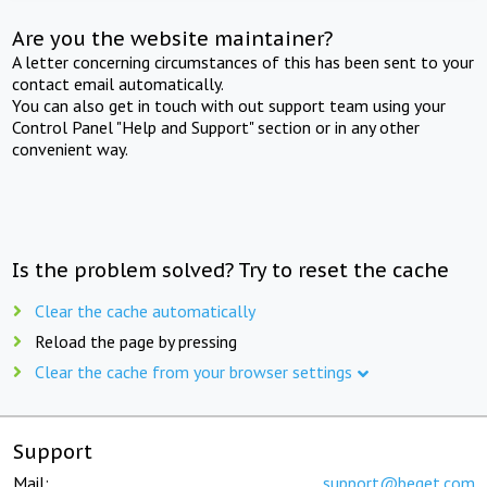
Are you the website maintainer?
A letter concerning circumstances of this has been sent to your
contact email automatically.
You can also get in touch with out support team using your
Control Panel "Help and Support" section or in any other
convenient way.
Is the problem solved? Try to reset the cache
Clear the cache automatically
Reload the page by pressing
Clear the cache from your browser settings
Support
Mail:
support@beget.com