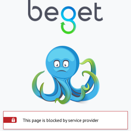
This page is blocked by service provider