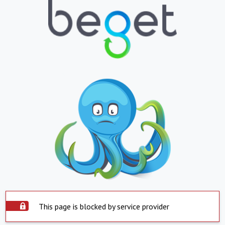
This page is blocked by service provider