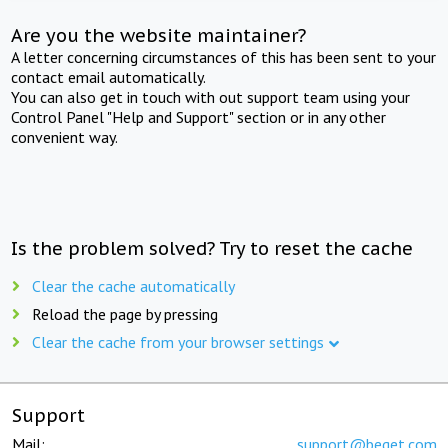
Are you the website maintainer?
A letter concerning circumstances of this has been sent to your
contact email automatically.
You can also get in touch with out support team using your
Control Panel "Help and Support" section or in any other
convenient way.
Is the problem solved? Try to reset the cache
Clear the cache automatically
Reload the page by pressing
Clear the cache from your browser settings
Support
Mail:
support@beget.com