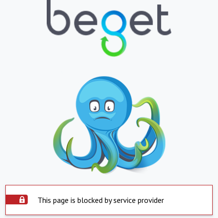
This page is blocked by service provider