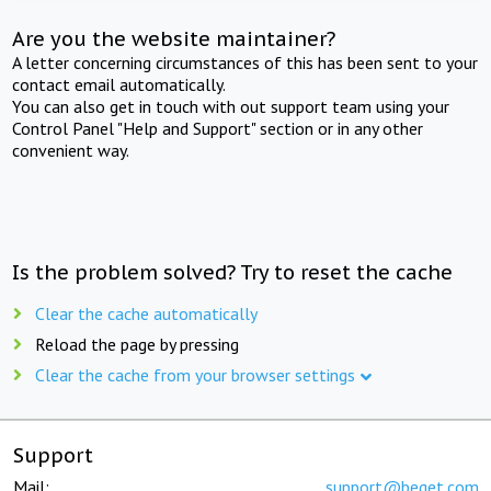
Are you the website maintainer?
A letter concerning circumstances of this has been sent to your
contact email automatically.
You can also get in touch with out support team using your
Control Panel "Help and Support" section or in any other
convenient way.
Is the problem solved? Try to reset the cache
Clear the cache automatically
Reload the page by pressing
Clear the cache from your browser settings
Support
Mail:
support@beget.com