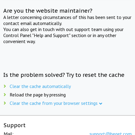
Are you the website maintainer?
A letter concerning circumstances of this has been sent to your
contact email automatically.
You can also get in touch with out support team using your
Control Panel "Help and Support" section or in any other
convenient way.
Is the problem solved? Try to reset the cache
Clear the cache automatically
Reload the page by pressing
Clear the cache from your browser settings
Support
Mail:
support@beget.com