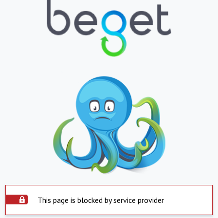
This page is blocked by service provider