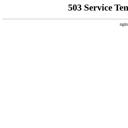
503 Service Te
ngin