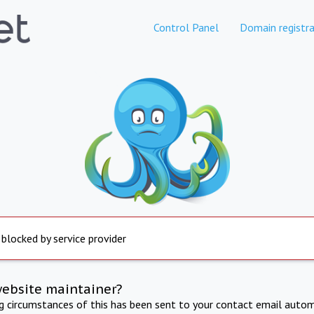
Control Panel
Domain registra
 blocked by service provider
website maintainer?
ng circumstances of this has been sent to your contact email autom