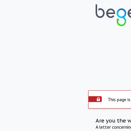
This page is
Are you the 
A letter concerni