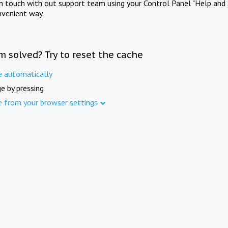
in touch with out support team using your Control Panel "Help and 
nvenient way.
m solved? Try to reset the cache
e automatically
e by pressing
e from your browser settings