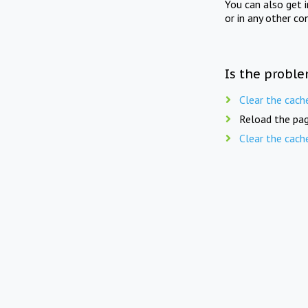
You can also get 
or in any other co
Is the proble
Clear the cach
Reload the pag
Clear the cach