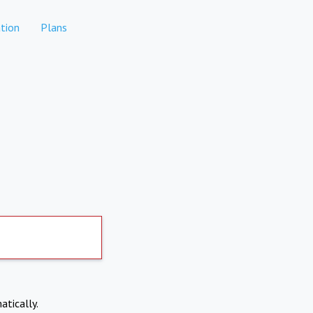
tion
Plans
atically.