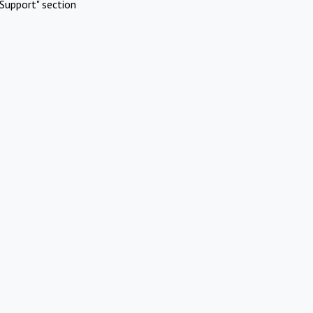
Support" section