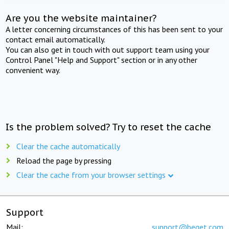
Are you the website maintainer?
A letter concerning circumstances of this has been sent to your
contact email automatically.
You can also get in touch with out support team using your
Control Panel "Help and Support" section or in any other
convenient way.
Is the problem solved? Try to reset the cache
Clear the cache automatically
Reload the page by pressing
Clear the cache from your browser settings
Support
Mail:
support@beget.com