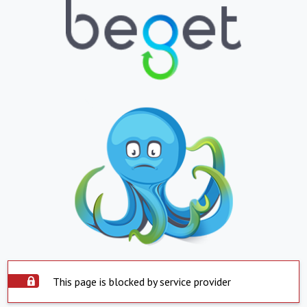
This page is blocked by service provider