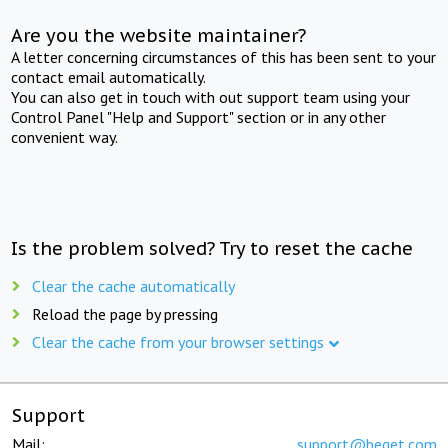
Are you the website maintainer?
A letter concerning circumstances of this has been sent to your
contact email automatically.
You can also get in touch with out support team using your
Control Panel "Help and Support" section or in any other
convenient way.
Is the problem solved? Try to reset the cache
Clear the cache automatically
Reload the page by pressing
Clear the cache from your browser settings
Support
Mail:
support@beget.com