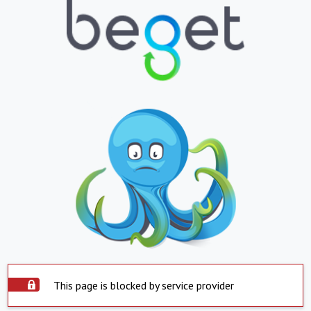
This page is blocked by service provider